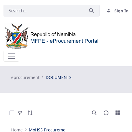
Sign In
DOCUMENTS - eprocurement
eprocurement
DOCUMENTS
Select Items
Home
MoHSS Procurement