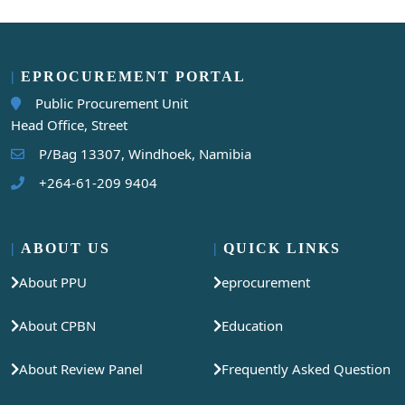
EPROCUREMENT PORTAL
Public Procurement Unit
Head Office, Street
P/Bag 13307, Windhoek, Namibia
+264-61-209 9404
ABOUT US
QUICK LINKS
About PPU
eprocurement
About CPBN
Education
About Review Panel
Frequently Asked Question