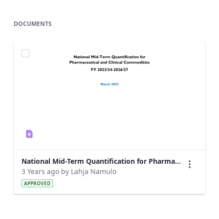
DOCUMENTS
National Mid-Term Quantification for Pharmaceutical and Clinical Commodities_2023.pdf
3 Years ago by Lahja Namulo
APPROVED