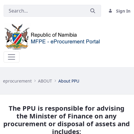
Sign In
About PPU - eprocurement
eprocurement
ABOUT
About PPU
The PPU is responsible for advising
the Minister of Finance on any
procurement or disposal of assets and
includes: