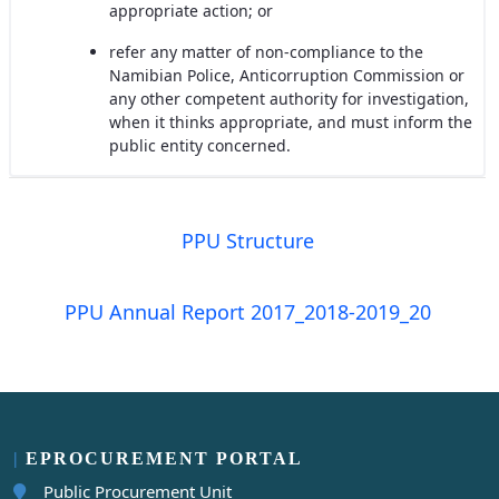
appropriate action; or
refer any matter of non-compliance to the
Namibian Police, Anticorruption Commission or
any other competent authority for investigation,
when it thinks appropriate, and must inform the
public entity concerned.
PPU Structure
PPU Annual Report 2017_2018-2019_20
EPROCUREMENT PORTAL
Public Procurement Unit