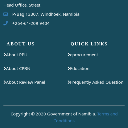
Head Office, Street
P/Bag 13307, Windhoek, Namibia
+264-61-209 9404
ABOUT US
QUICK LINKS
About PPU
eprocurement
About CPBN
Education
About Review Panel
Frequently Asked Question
Copyright © 2020 Government of Namibia.
Terms and
Conditions