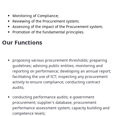
Monitoring of Compliance;
Reviewing of the Procurement system;
Assessing of the impact of the Procurement system;
Promotion of the fundamental principles.
Our Functions
proposing various procurement thresholds; preparing
guidelines; advising public entities; monitoring and
reporting on performance; developing an annual report;
facilitating the use of ICT; inspecting any procurement
activity to ensure compliance; conducting contract
audits;
conducting performance audits; e-government
procurement; supplier’s database; procurement
performance assessment system; capacity building and
competence levels;