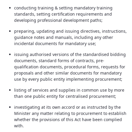
conducting training & setting mandatory training
standards, setting certification requirements and
developing professional development paths;
preparing, updating and issuing directives, instructions,
guidance notes and manuals, including any other
incidental documents for mandatory use;
issuing authorised versions of the standardised bidding
documents, standard forms of contracts, pre-
qualification documents, procedural forms, requests for
proposals and other similar documents for mandatory
use by every public entity implementing procurement;
listing of services and supplies in common use by more
than one public entity for centralised procurement;
investigating at its own accord or as instructed by the
Minister any matter relating to procurement to establish
whether the provisions of this Act have been complied
with.