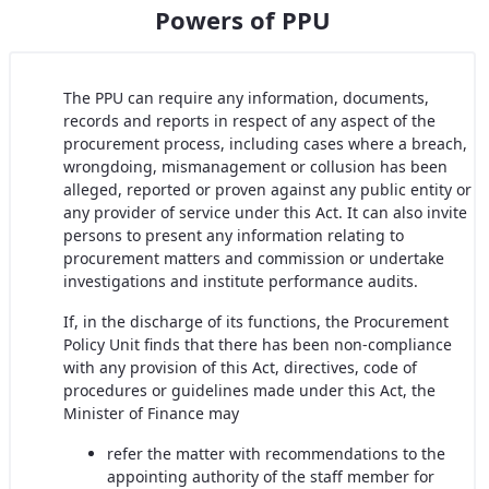
Powers of PPU
The PPU can require any information, documents,
records and reports in respect of any aspect of the
procurement process, including cases where a breach,
wrongdoing, mismanagement or collusion has been
alleged, reported or proven against any public entity or
any provider of service under this Act. It can also invite
persons to present any information relating to
procurement matters and commission or undertake
investigations and institute performance audits.
If, in the discharge of its functions, the Procurement
Policy Unit finds that there has been non-compliance
with any provision of this Act, directives, code of
procedures or guidelines made under this Act, the
Minister of Finance may
refer the matter with recommendations to the
appointing authority of the staff member for